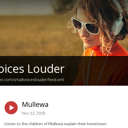
oices Louder
an.com/smallvoiceslouder/feed.xml
Mullewa
Nov 12, 2018
Listen to the children of Mullewa explain their hometown.