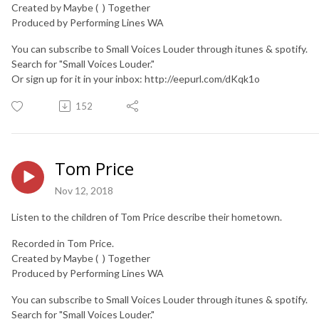
Created by Maybe ( ) Together
Produced by Performing Lines WA
You can subscribe to Small Voices Louder through itunes & spotify.
Search for "Small Voices Louder."
Or sign up for it in your inbox: http://eepurl.com/dKqk1o
152
Tom Price
Nov 12, 2018
Listen to the children of Tom Price describe their hometown.
Recorded in Tom Price.
Created by Maybe ( ) Together
Produced by Performing Lines WA
You can subscribe to Small Voices Louder through itunes & spotify.
Search for "Small Voices Louder."