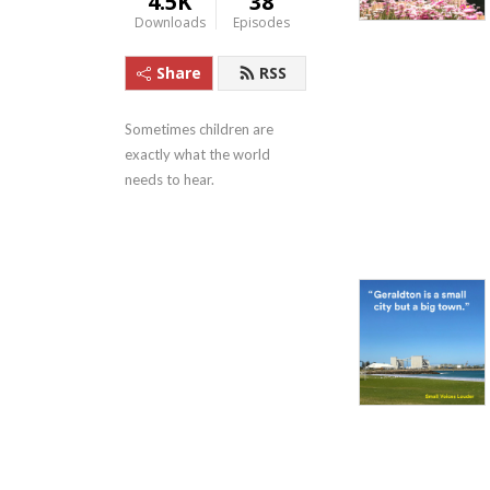
4.5K
38
Downloads
Episodes
Share
RSS
Sometimes children are 
exactly what the world 
needs to hear.