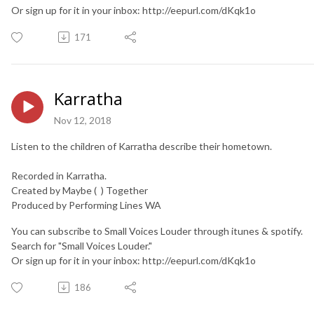
Or sign up for it in your inbox: http://eepurl.com/dKqk1o
171
Karratha
Nov 12, 2018
Listen to the children of Karratha describe their hometown.
Recorded in Karratha.
Created by Maybe ( ) Together
Produced by Performing Lines WA
You can subscribe to Small Voices Louder through itunes & spotify.
Search for "Small Voices Louder."
Or sign up for it in your inbox: http://eepurl.com/dKqk1o
186