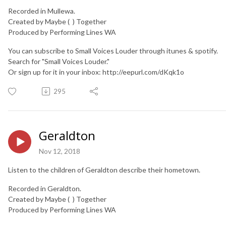
Recorded in Mullewa.
Created by Maybe ( ) Together
Produced by Performing Lines WA
You can subscribe to Small Voices Louder through itunes & spotify.
Search for "Small Voices Louder."
Or sign up for it in your inbox: http://eepurl.com/dKqk1o
295
Geraldton
Nov 12, 2018
Listen to the children of Geraldton describe their hometown.
Recorded in Geraldton.
Created by Maybe ( ) Together
Produced by Performing Lines WA