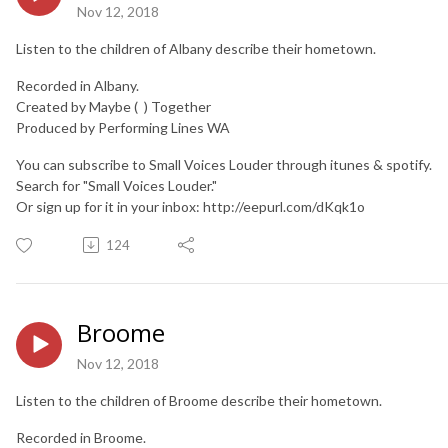
Nov 12, 2018
Listen to the children of Albany describe their hometown.
Recorded in Albany.
Created by Maybe ( ) Together
Produced by Performing Lines WA
You can subscribe to Small Voices Louder through itunes & spotify.
Search for "Small Voices Louder."
Or sign up for it in your inbox: http://eepurl.com/dKqk1o
124
Broome
Nov 12, 2018
Listen to the children of Broome describe their hometown.
Recorded in Broome.