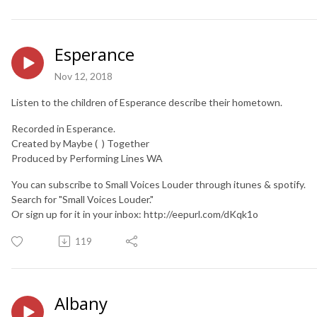
Esperance
Nov 12, 2018
Listen to the children of Esperance describe their hometown.
Recorded in Esperance.
Created by Maybe ( ) Together
Produced by Performing Lines WA
You can subscribe to Small Voices Louder through itunes & spotify.
Search for "Small Voices Louder."
Or sign up for it in your inbox: http://eepurl.com/dKqk1o
119
Albany