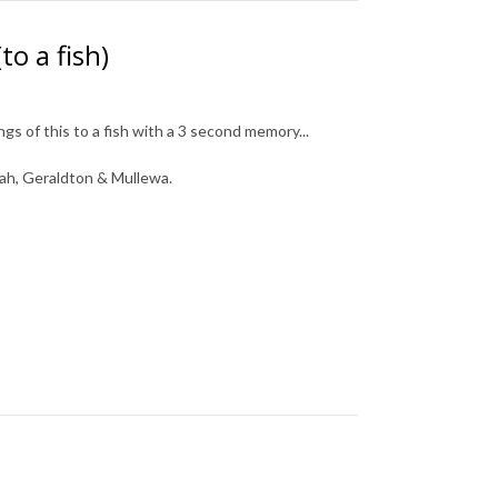
o a fish)
gs of this to a fish with a 3 second memory...
ah, Geraldton & Mullewa.