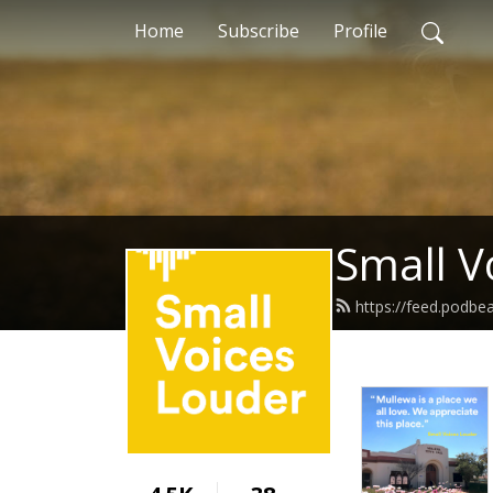
Home
Subscribe
Profile
Small V
https://feed.podbe