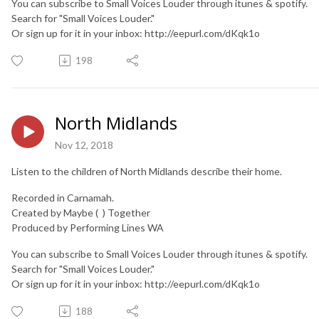
You can subscribe to Small Voices Louder through itunes & spotify.
Search for "Small Voices Louder."
Or sign up for it in your inbox: http://eepurl.com/dKqk1o
198
North Midlands
Nov 12, 2018
Listen to the children of North Midlands describe their home.
Recorded in Carnamah.
Created by Maybe ( ) Together
Produced by Performing Lines WA
You can subscribe to Small Voices Louder through itunes & spotify.
Search for "Small Voices Louder."
Or sign up for it in your inbox: http://eepurl.com/dKqk1o
188