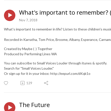
What's important to remember? (t
Nov 7, 2018
What's important to remember in life? Listen to these children's musin
Recorded in Karratha, Tom Price, Broome, Albany, Esperance, Carnam
Created by Maybe ( ) Together
Produced by Performing Lines WA
You can subscribe to Small Voices Louder through itunes & spotify.
Search for "Small Voices Louder."
Or sign up for it in your inbox: http://eepurl.com/dKqk1o
129
The Future